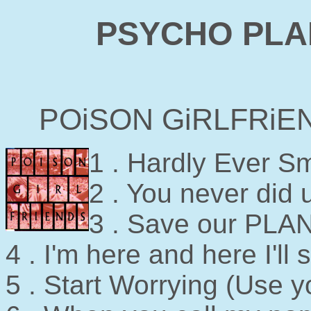
PSYCHO PLA
POiSON GiRLFRiEN
1 . Hardly Ever Smi
2 . You never did
3 . Save our PLA
4 . I'm here and here I'll 
5 . Start Worrying (Use y