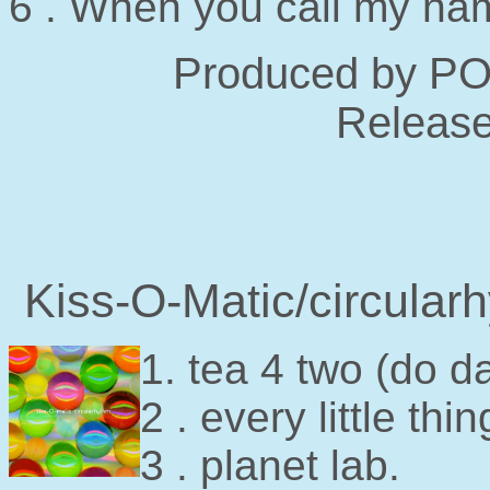
6 . When you call my na
Produced by P
Release
Kiss-O-Matic/circula
1. tea 4 two (do d
2 . every little thin
3 . planet lab.