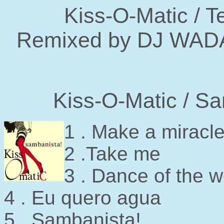
Kiss-O-Matic / T
Remixed by DJ WADA 
Kiss-O-Matic / S
1 . Make a miracl
2 .Take me
3 . Dance of the w
4 . Eu quero agua
5 . Sambanista!