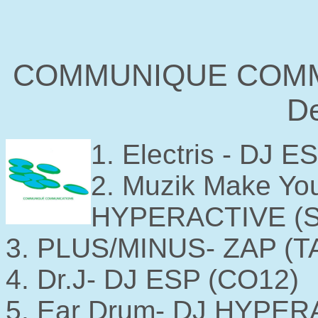
COMMUNIQUE COMM
De
1. Electris - DJ 
2. Muzik Make You
HYPERACTIVE (
3. PLUS/MINUS- ZAP (T
4. Dr.J- DJ ESP (CO12)
5. Ear Drum- DJ HYPER