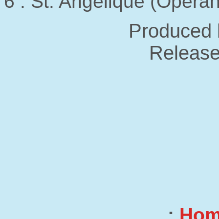
6 . St. Angelique (Operan
Produced 
Release
:
Ho