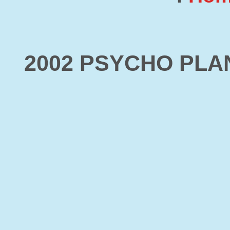
2002 PSYCHO PL