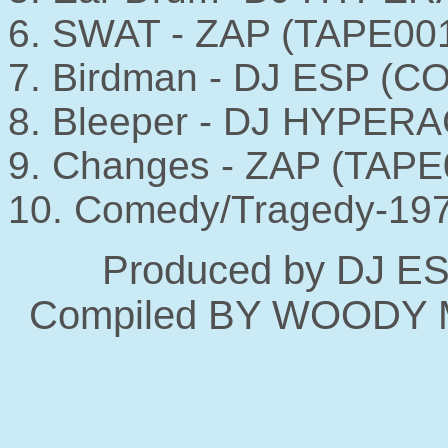
6. SWAT - ZAP (TAPE00
7. Birdman - DJ ESP (C
8. Bleeper - DJ HYPERA
9. Changes - ZAP (TAPE
10. Comedy/Tragedy-197
Produced by DJ E
Compiled BY WOODY 