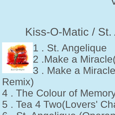
V
Kiss-O-Matic / St
1 . St. Angelique
2 .Make a Miracle
3 . Make a Mira
Remix)
4 . The Colour of Memor
5 . Tea 4 Two(Lovers' Ch