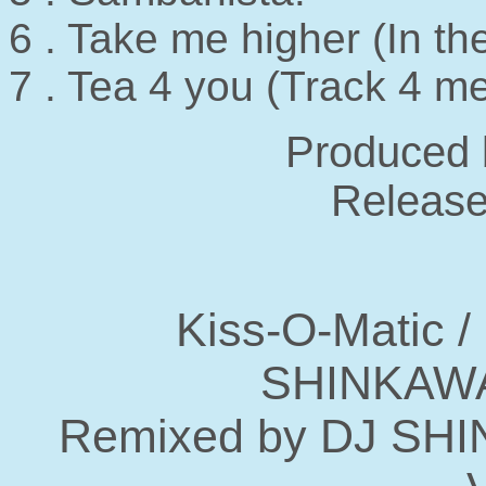
6 . Take me higher (In t
7 . Tea 4 you (Track 4
Produced 
Release
Kiss-O-Matic /
SHINKAWA
Remixed by DJ SH