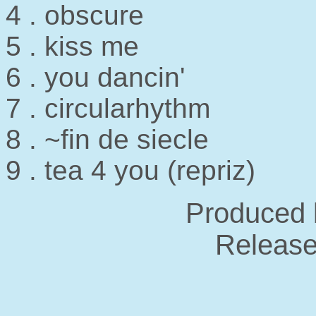
4 . obscure
5 . kiss me
6 . you dancin'
7 . circularhythm
8 . ~fin de siecle
9 . tea 4 you (repriz)
Produced 
Release